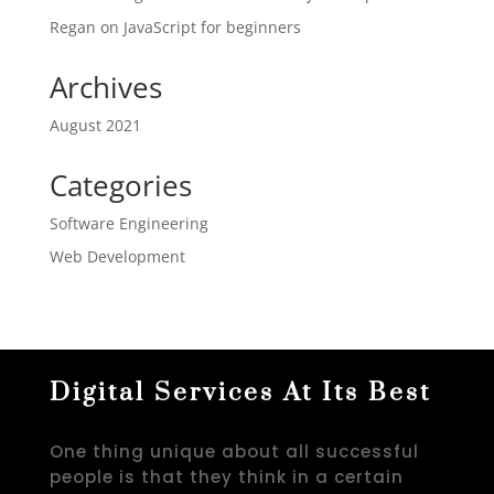
Regan
on
JavaScript for beginners
Archives
August 2021
Categories
Software Engineering
Web Development
Digital Services At Its Best
One thing unique about all successful
people is that they think in a certain