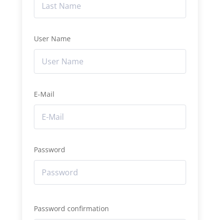
User Name
E-Mail
Password
Password confirmation