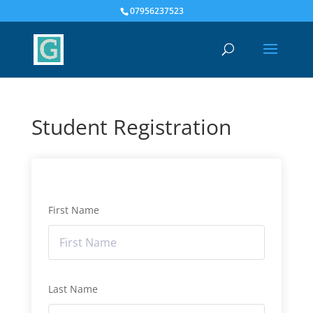
07956237523
Student Registration
First Name
Last Name