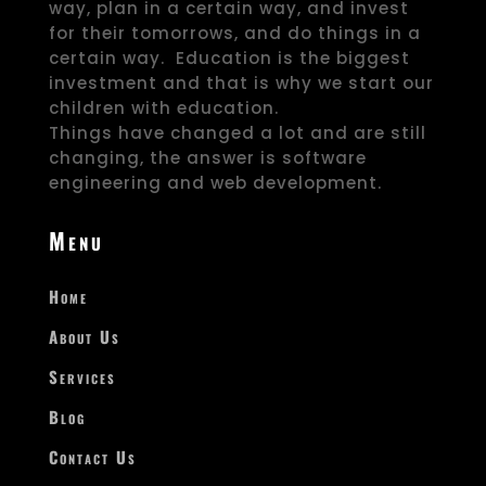
way, plan in a certain way, and invest
for their tomorrows, and do things in a
certain way. Education is the biggest
investment and that is why we start our
children with education.
Things have changed a lot and are still
changing, the answer is software
engineering and web development.
Menu
Home
About Us
Services
Blog
Contact Us