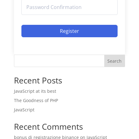
Register
Search
Recent Posts
JavaScript at its best
The Goodness of PHP
JavaScript
Recent Comments
bonus di registrazione binance
on
JavaScript