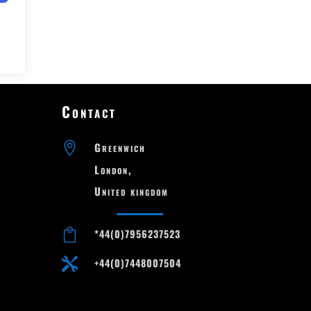
Contact

Greenwich

London,

United kingdom

*44(0)7956237523

+44(0)7448007504