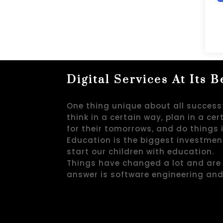
Digital Services At Its B
One thing unique about all successf
think in a certain way, plan in a ce
for their tomorrows, and do things 
Education is the biggest investmen
start our children with education.
Things have changed a lot and are 
answer is software engineering an