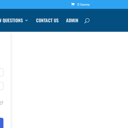
0 Items
W QUESTIONS
CONTACT US
ADMIN
t?