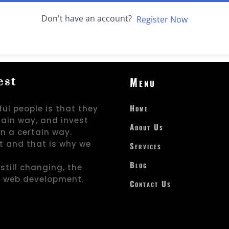
Don't have an account?
Register Now
Menu
est
Home
ul people is that they
rtain way, and invest
About Us
in a certain way.
t and that is why we
Services
Blog
still changing, the
d web development.
Contact Us