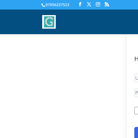
07956237523
H