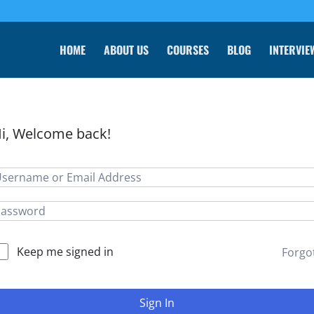
HOME
ABOUT US
COURSES
BLOG
INTERVIE
i, Welcome back!
Keep me signed in
Forgo
Sign In