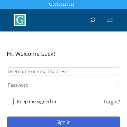
07956237523
Hi, Welcome back!
Keep me signed in
Forgot?
Sign In