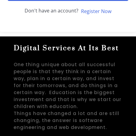
Don't have an account?
Register Now
Digital Services At Its Best
One thing unique about all successful
people is that they think in a certain
way, plan in a certain way, and invest
for their tomorrows, and do things in a
certain way. Education is the biggest
investment and that is why we start our
children with education.
Things have changed a lot and are still
changing, the answer is software
engineering and web development.