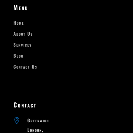
Menu
Home
About Us
Services
Blog
Contact Us
Contact

Greenwich

London,