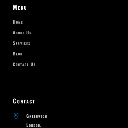
Menu
Home
About Us
Services
Blog
Contact Us
Contact

Greenwich

London,