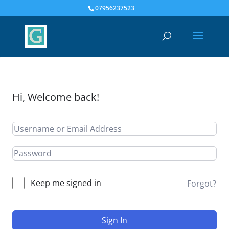
07956237523
Hi, Welcome back!
Keep me signed in
Forgot?
Sign In