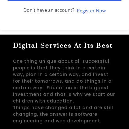
Don't have an account?
Register Now
Digital Services At Its Best
One thing unique about all successful
people is that they think in a certain
way, plan in a certain way, and invest
for their tomorrows, and do things in a
certain way. Education is the biggest
investment and that is why we start our
children with education.
Things have changed a lot and are still
changing, the answer is software
engineering and web development.