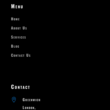
Menu
Home
About Us
Services
Blog
Contact Us
Contact

Greenwich

London,