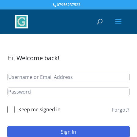
07956237523
Hi, Welcome back!
Keep me signed in
Forgot?
Sign In