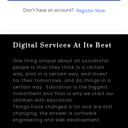
Don't have an account?
Register Now
Digital Services At Its Best
One thing unique about all successful
people is that they think in a certain
way, plan in a certain way, and invest
for their tomorrows, and do things in a
certain way. Education is the biggest
investment and that is why we start our
children with education.
Things have changed a lot and are still
changing, the answer is software
engineering and web development.